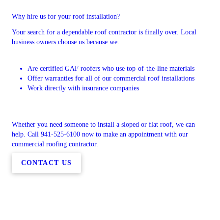
Why hire us for your roof installation?
Your search for a dependable roof contractor is finally over. Local
business owners choose us because we:
Are certified GAF roofers who use top-of-the-line materials
Offer warranties for all of our commercial roof installations
Work directly with insurance companies
Whether you need someone to install a sloped or flat roof, we can
help. Call 941-525-6100 now to make an appointment with our
commercial roofing contractor.
CONTACT US