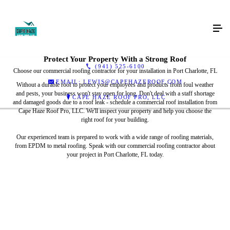
Protect Your Property With a Strong Roof
(941) 525-6100
Choose our commercial roofing contractor for your installation in Port Charlotte, FL
EMAIL: LEWIS@CAPEHAZEROOF.COM
Without a durable roof to protect your employees and products from foul weather
and pests, your business won't stay open for long. Don't deal with a staff shortage
CAPE HAZE ROOF PRO, LLC
and damaged goods due to a roof leak - schedule a commercial roof installation from
Cape Haze Roof Pro, LLC. We'll inspect your property and help you choose the
right roof for your building.
Our experienced team is prepared to work with a wide range of roofing materials,
from EPDM to metal roofing. Speak with our commercial roofing contractor about
your project in Port Charlotte, FL today.